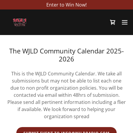
Enter to Win Now!
The WJLD Community Calendar 2025-
2026
This is the WJLD Community Calendar. We take all
submissions but may not be able to list each one
due to non profit organization policies. You will be
contacted via email within 48hrs of submission.
Please send all pertinent information including a flier
if available. We look forward to helping your
organization spread