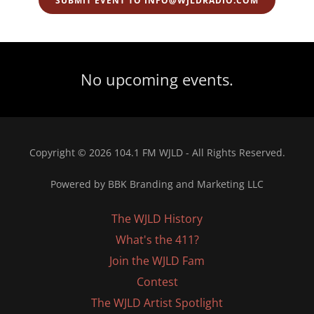
SUBMIT EVENT TO INFO@WJLDRADIO.COM
No upcoming events.
Copyright © 2026 104.1 FM WJLD - All Rights Reserved.
Powered by BBK Branding and Marketing LLC
The WJLD History
What's the 411?
Join the WJLD Fam
Contest
The WJLD Artist Spotlight