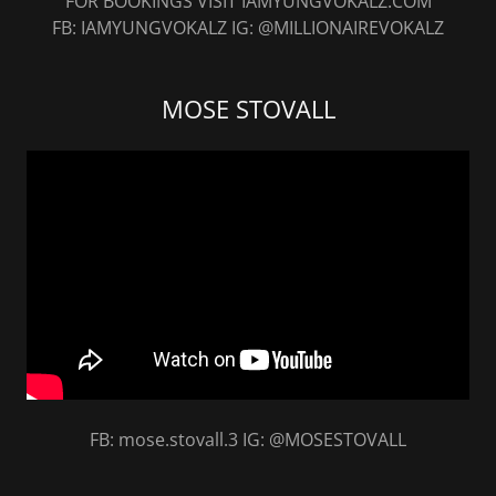
FOR BOOKINGS VISIT IAMYUNGVOKALZ.COM
FB: IAMYUNGVOKALZ IG: @MILLIONAIREVOKALZ
MOSE STOVALL
FB: mose.stovall.3 IG: @MOSESTOVALL