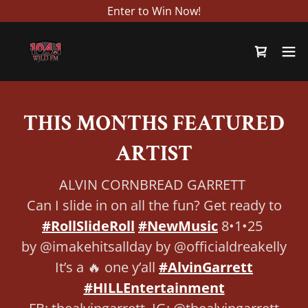
Enter to Win Now!
THIS MONTHS FEATURED
ARTIST
ALVIN CORNBREAD GARRETT
Can I slide in on all the fun? Get ready to
#RollSlideRoll
#NewMusic
8•1•25
by @imakehitsallday by @officialdreakelly
It’s a 🔥 one y’all
#AlvinGarrett
#HILLEntertainment