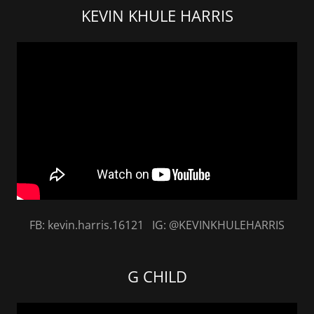
KEVIN KHULE HARRIS
FB: kevin.harris.16121 IG: @KEVINKHULEHARRIS
G CHILD