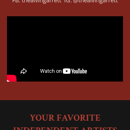
FB: thealvingarrett IG: @thealvingarrett
YOUR FAVORITE