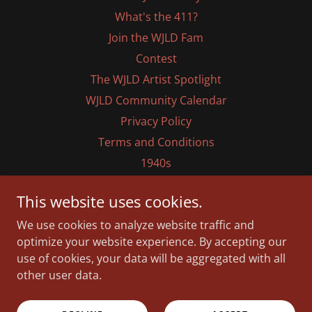
What's the 411?
Join the WJLD Fam
Contest
The WJLD Artist Spotlight
WJLD Community Calendar
Privacy Policy
Terms and Conditions
1940s
1950s
This website uses cookies.
1960s
We use cookies to analyze website traffic and
1970s
optimize your website experience. By accepting our
1980s
use of cookies, your data will be aggregated with all
1990s
other user data.
2000s
2020s