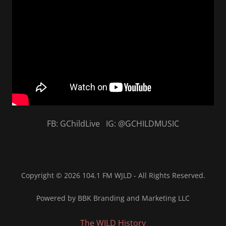
FB: GChildLive IG: @GCHILDMUSIC
Copyright © 2026 104.1 FM WJLD - All Rights Reserved.
Powered by BBK Branding and Marketing LLC
The WJLD History