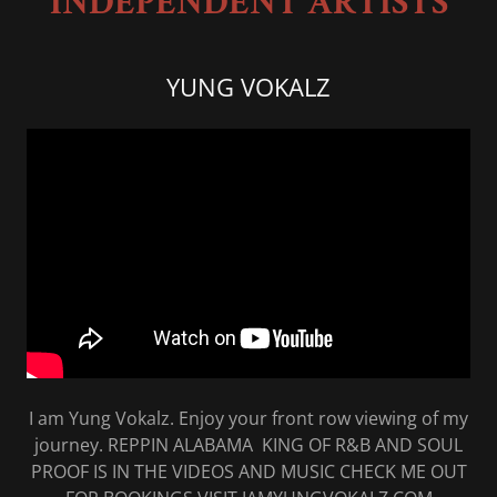
INDEPENDENT ARTISTS
YUNG VOKALZ
I am Yung Vokalz. Enjoy your front row viewing of my
journey. REPPIN ALABAMA KING OF R&B AND SOUL
PROOF IS IN THE VIDEOS AND MUSIC CHECK ME OUT