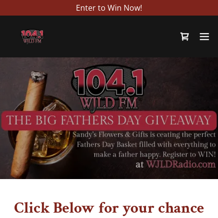
Enter to Win Now!
Click Below for your chance