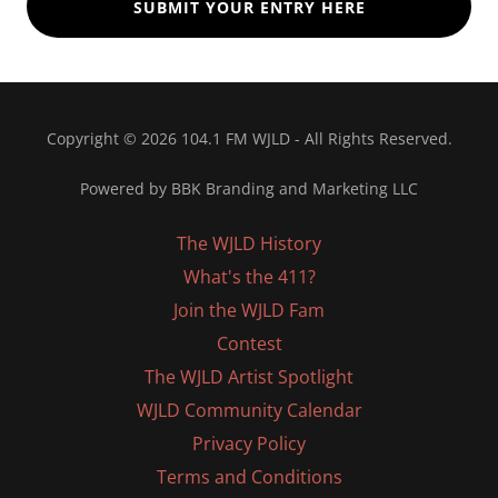
SUBMIT YOUR ENTRY HERE
Copyright © 2026 104.1 FM WJLD - All Rights Reserved.
Powered by BBK Branding and Marketing LLC
The WJLD History
What's the 411?
Join the WJLD Fam
Contest
The WJLD Artist Spotlight
WJLD Community Calendar
Privacy Policy
Terms and Conditions