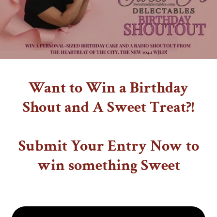
Want to Win a Birthday
Shout and A Sweet Treat?!
Submit Your Entry Now to
win something Sweet