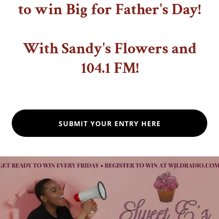
to win Big for Father's Day!
With Sandy's Flowers and
104.1 FM!
SUBMIT YOUR ENTRY HERE